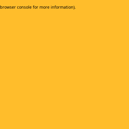
browser console for more information)
.